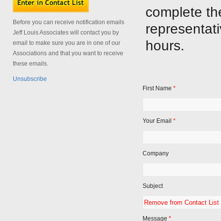
complete th
Before you can receive notification emails
representati
Jeff Louis Associates will contact you by
hours.
email to make sure you are in one of our
Associations and that you want to receive
these emails.
Unsubscribe
First Name
*
Your Email
*
Company
Subject
Message
*