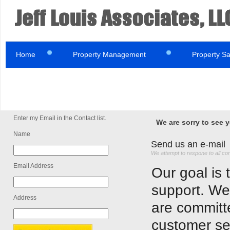
Home
Property Management
Property Sa
Enter my Email in the Contact list.
We are sorry to see 
Name
Send us an e-mail
We attempt to respone to all co
Email Address
Our goal is 
support. We
Address
are committe
customer se