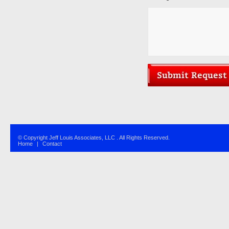
© Copyright Jeff Louis Associates, LLC . All Rights Reserved.
Home
|
Contact