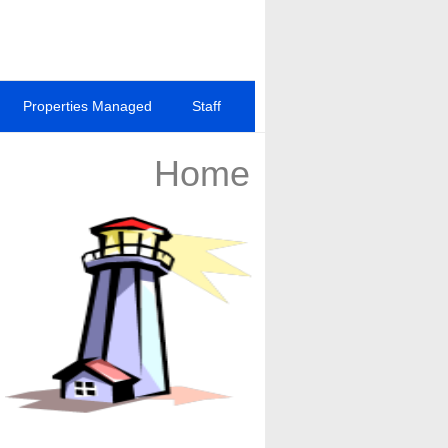
Properties Managed
Staff
Home