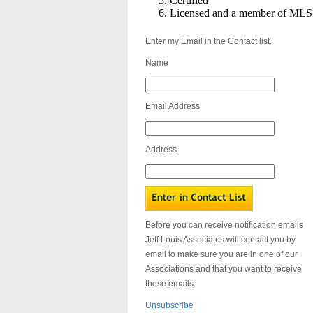
Certified
Licensed and a member of MLS
Enter my Email in the Contact list.
Name
Email Address
Address
Before you can receive notification emails
Jeff Louis Associates will contact you by
email to make sure you are in one of our
Associations and that you want to receive
these emails.
Unsubscribe