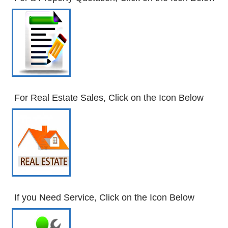
For Real Estate Sales, Click on the Icon Below
If you Need Service, Click on the Icon Below