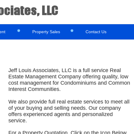
ent
Property Sales
Contact Us
Jeff Louis Associates, LLC is a full service Real
Estate Management Company offering quality, low
cost management for Condominiums and Common
Interest Communities.
We also provide full real estate services to meet all
of your buying and selling needs. Our company
offers experienced agents and personalized
service.
For a Property Quotation, Click on the Icon Below