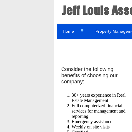
Home
Property Managem
Consider the following
benefits of choosing our
company:
30+ years experience in Real
Estate Management
Full computerized financial
services for management and
reporting
Emergency assistance
Weekly on site visits